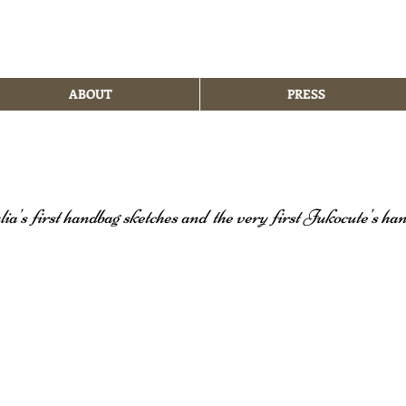
ABOUT
PRESS
lia's first handbag sketches and
the very first Jukocute's ha