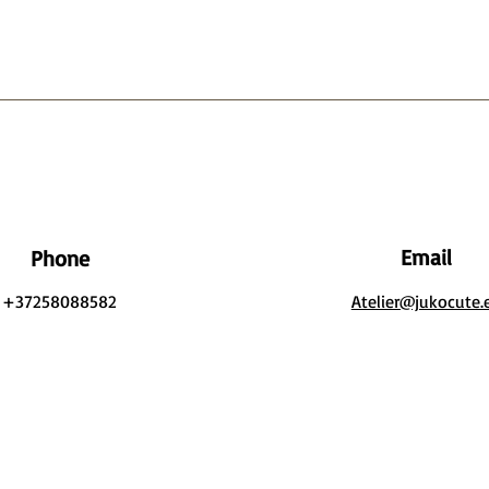
Email
Phone
+37258088582
Atelier@jukocute.