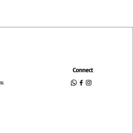
Connect
eu