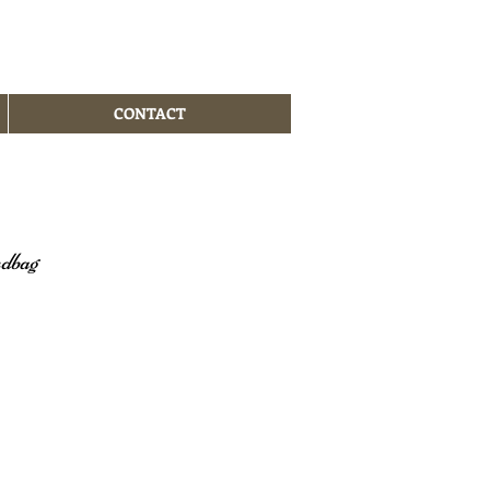
CONTACT
ndbag