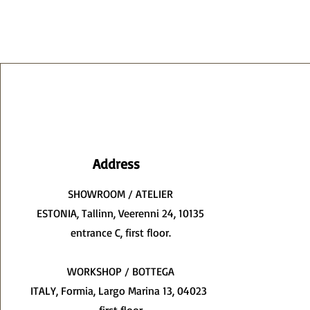
Address
SHOWROOM / ATELIER
ESTONIA, Tallinn, Veerenni 24, 10135
entrance C, first floor.
WORKSHOP / BOTTEGA
ITALY, Formia, Largo Marina 13, 04023