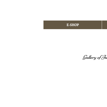
E-SHOP
Gallery of Ju