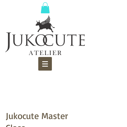
Jukocute Master