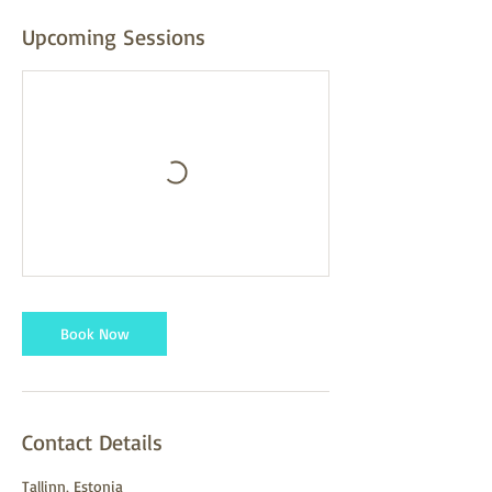
Upcoming Sessions
Book Now
Contact Details
Tallinn, Estonia