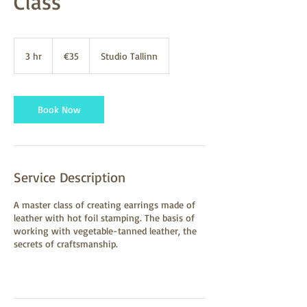
Class
35
euros
3 hr
3
€35
Studio Tallinn
h
r
Book Now
Service Description
A master class of creating earrings made of
leather with hot foil stamping. The basis of
working with vegetable-tanned leather, the
secrets of craftsmanship.