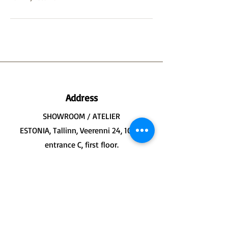
Address
SHOWROOM / ATELIER
ESTONIA, Tallinn, Veerenni 24, 10135
entrance C, first floor.
WORKSHOP / BOTTEGA
ITALY, Formia, Largo Marina 13, 04023
first floor