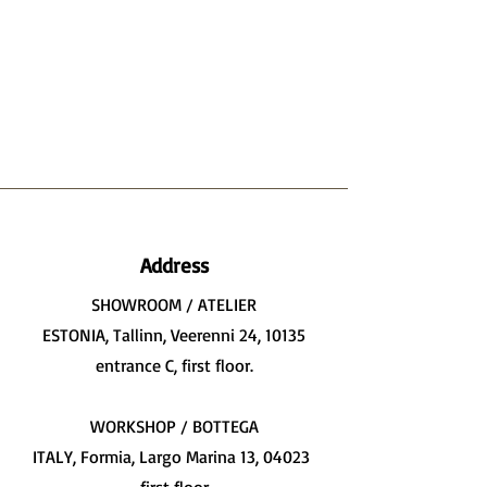
Address
SHOWROOM / ATELIER
ESTONIA, Tallinn, Veerenni 24, 10135
entrance C, first floor.
WORKSHOP / BOTTEGA
ITALY, Formia, Largo Marina 13, 04023