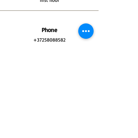
first floor
Phone
+37258088582
Email
Atelier@jukocute.eu
Connect